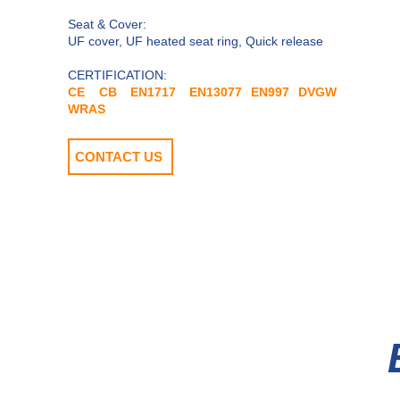
​Seat & Cover:
UF cover, UF heated seat ring, Quick release
CERTIFICATION:
CE CB EN1717 EN13077 EN997 DVGW
WRAS
CONTACT US