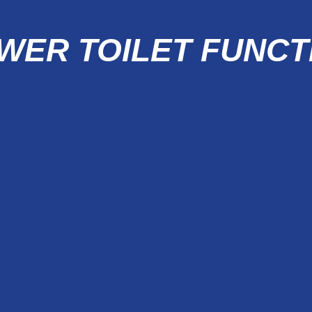
WER TOILET FUNCT