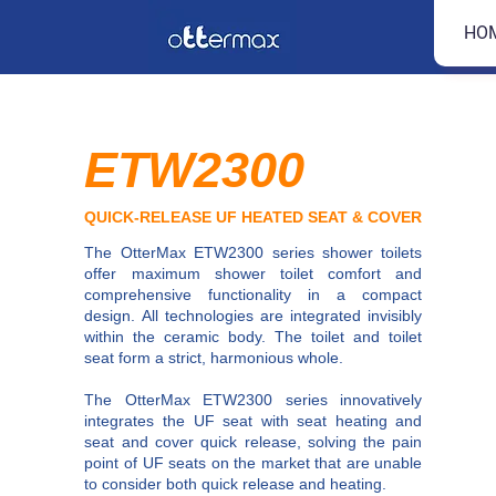
HO
ETW2300
QUICK-RELEASE UF HEATED SEAT & COVER
The OtterMax ETW2300 series shower toilets
offer maximum shower toilet comfort and
comprehensive functionality in a compact
design. All technologies are integrated invisibly
within the ceramic body. The toilet and toilet
seat form a strict, harmonious whole.
The OtterMax ETW2300 series innovatively
integrates the UF seat with seat heating and
seat and cover quick release, solving the pain
point of UF seats on the market that are unable
to consider both quick release and heating.​​​​