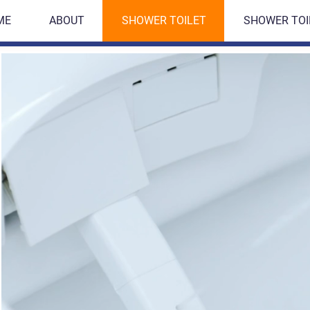
ME
ABOUT
SHOWER TOILET
SHOWER TOI