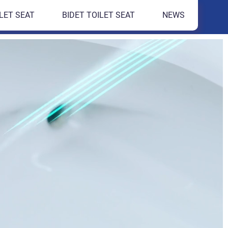
LET SEAT
BIDET TOILET SEAT
NEWS