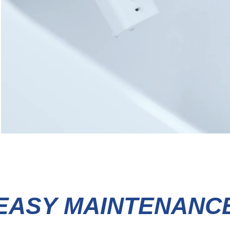
EASY MAINTENANC