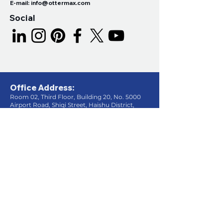
E-mail:
info@ottermax.com
Social
Office Address:
Room 02, Third Floor, Building 20, No. 5000
Airport Road, Shiqi Street, Haishu District,
Ningbo City, Zhejiang Province, China
.
Factory Address:
Songyang Road, Xiwu Street, Fenghua
District, Ningbo City, Zhejiang Province,
China.