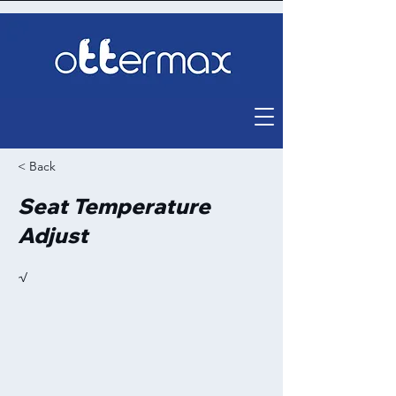
< Back
Seat Temperature
Adjust
√