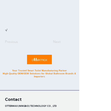
√
Previous
Next
Your Trusted Smart Toilet Manufacturing Partner
High-Quality OEM/ODM Solutions for Global Bathroom Brands &
Importers
Contact
OTTERMAX (NINGBO) TECHNOLOGY CO., LTD