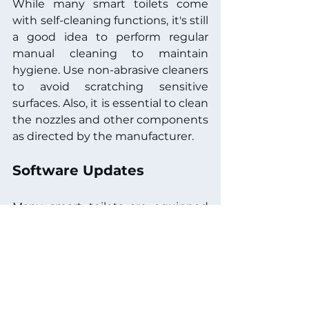
While many smart toilets come 
with self-cleaning functions, it's still 
a good idea to perform regular 
manual cleaning to maintain 
hygiene. Use non-abrasive cleaners 
to avoid scratching sensitive 
surfaces. Also, it is essential to clean 
the nozzles and other components 
as directed by the manufacturer.
Software Updates
Many smart toilets are equipped 
with software features that may 
require updates to maintain 
optimal performance. Regularly 
check for updates via the 
manufacturer's website or 
customer support. Some models 