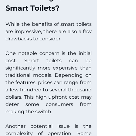
Smart Toilets?
While the benefits of smart toilets 
are impressive, there are also a few 
drawbacks to consider. 
One notable concern is the initial 
cost. Smart toilets can be 
significantly more expensive than 
traditional models. Depending on 
the features, prices can range from 
a few hundred to several thousand 
dollars. This high upfront cost may 
deter some consumers from 
making the switch.
Another potential issue is the 
complexity of operation. Some 