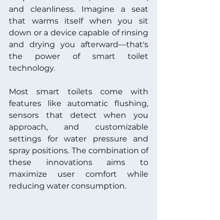
and cleanliness. Imagine a seat 
that warms itself when you sit 
down or a device capable of rinsing 
and drying you afterward—that's 
the power of smart toilet 
technology.
Most smart toilets come with 
features like automatic flushing, 
sensors that detect when you 
approach, and customizable 
settings for water pressure and 
spray positions. The combination of 
these innovations aims to 
maximize user comfort while 
reducing water consumption. 