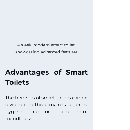
A sleek, modern smart toilet 
showcasing advanced features
Advantages of Smart 
Toilets
The benefits of smart toilets can be 
divided into three main categories: 
hygiene, comfort, and eco-
friendliness.