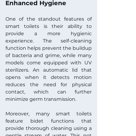
Enhanced Hygiene
One of the standout features of 
smart toilets is their ability to 
provide a more hygienic 
experience. The self-cleaning 
function helps prevent the buildup 
of bacteria and grime, while many 
models come equipped with UV 
sterilizers. An automatic lid that 
opens when it detects motion 
reduces the need for physical 
contact, which can further 
minimize germ transmission.
Moreover, many smart toilets 
feature bidet functions that 
provide thorough cleaning using a 
gentle stream of water. This not 