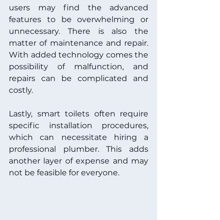
users may find the advanced 
features to be overwhelming or 
unnecessary. There is also the 
matter of maintenance and repair. 
With added technology comes the 
possibility of malfunction, and 
repairs can be complicated and 
costly.
Lastly, smart toilets often require 
specific installation procedures, 
which can necessitate hiring a 
professional plumber. This adds 
another layer of expense and may 
not be feasible for everyone.