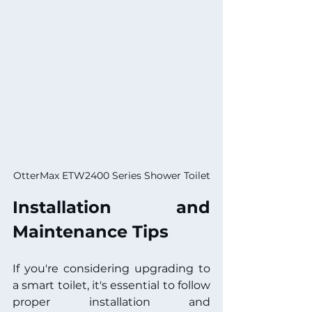
OtterMax ETW2400 Series Shower Toilet
Installation and 
Maintenance Tips
If you're considering upgrading to 
a smart toilet, it's essential to follow 
proper installation and 