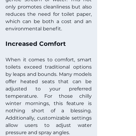
only promotes cleanliness but also 
reduces the need for toilet paper, 
which can be both a cost and an 
environmental benefit.
Increased Comfort
When it comes to comfort, smart 
toilets exceed traditional options 
by leaps and bounds. Many models 
offer heated seats that can be 
adjusted to your preferred 
temperature. For those chilly 
winter mornings, this feature is 
nothing short of a blessing. 
Additionally, customizable settings 
allow users to adjust water 
pressure and spray angles.