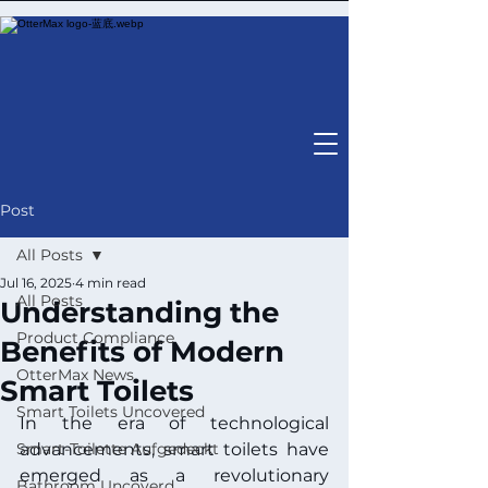
Post
All Posts
Jul 16, 2025
4 min read
All Posts
Understanding the
Product Compliance
Benefits of Modern
OtterMax News
Smart Toilets
Smart Toilets Uncovered
In the era of technological 
Smart-Toilette Aufgedeckt
advancements, smart toilets have 
emerged as a revolutionary 
Bathroom Uncoverd