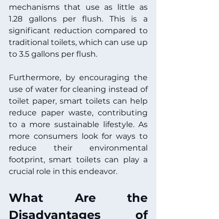
mechanisms that use as little as 
1.28 gallons per flush. This is a 
significant reduction compared to 
traditional toilets, which can use up 
to 3.5 gallons per flush.
Furthermore, by encouraging the 
use of water for cleaning instead of 
toilet paper, smart toilets can help 
reduce paper waste, contributing 
to a more sustainable lifestyle. As 
more consumers look for ways to 
reduce their environmental 
footprint, smart toilets can play a 
crucial role in this endeavor.
What Are the 
Disadvantages of 