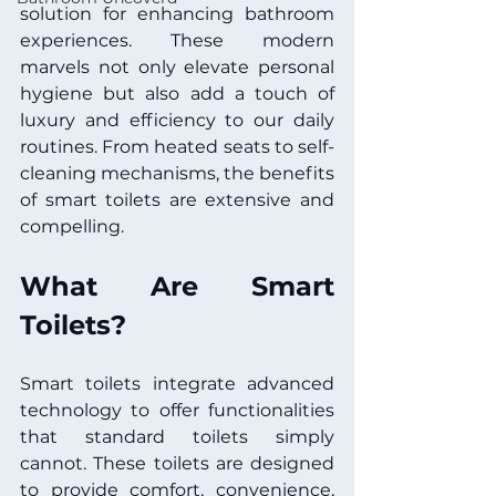
solution for enhancing bathroom 
experiences. These modern 
marvels not only elevate personal 
hygiene but also add a touch of 
luxury and efficiency to our daily 
routines. From heated seats to self-
cleaning mechanisms, the benefits 
of smart toilets are extensive and 
compelling. 
What Are Smart 
Toilets?
Smart toilets integrate advanced 
technology to offer functionalities 
that standard toilets simply 
cannot. These toilets are designed 
to provide comfort, convenience, 