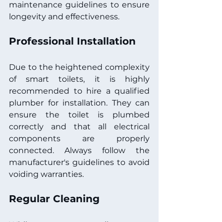
maintenance guidelines to ensure 
longevity and effectiveness.
Professional Installation
Due to the heightened complexity 
of smart toilets, it is highly 
recommended to hire a qualified 
plumber for installation. They can 
ensure the toilet is plumbed 
correctly and that all electrical 
components are properly 
connected. Always follow the 
manufacturer's guidelines to avoid 
voiding warranties.
Regular Cleaning