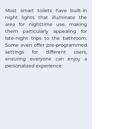
Most smart toilets have built-in 
night lights that illuminate the 
area for nighttime use, making 
them particularly appealing for 
late-night trips to the bathroom. 
Some even offer pre-programmed 
settings for different users, 
ensuring everyone can enjoy a 
personalized experience.