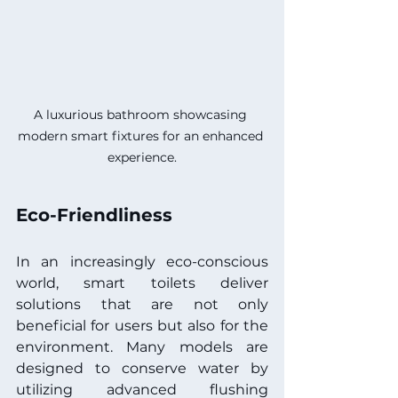
A luxurious bathroom showcasing 
modern smart fixtures for an enhanced 
experience.
Eco-Friendliness
In an increasingly eco-conscious 
world, smart toilets deliver 
solutions that are not only 
beneficial for users but also for the 
environment. Many models are 
designed to conserve water by 
utilizing advanced flushing 